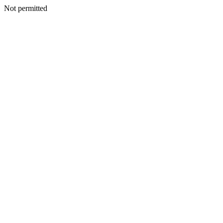
Not permitted