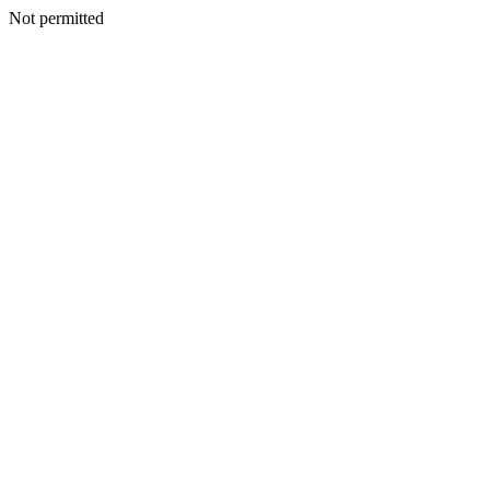
Not permitted